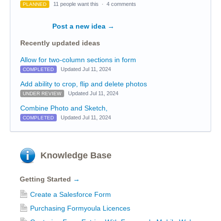
11 people want this
·
4 comments
PLANNED
Post a new idea
→
Recently updated ideas
Allow for two-column sections in form
Updated Jul 11, 2024
COMPLETED
Add ability to crop, flip and delete photos
Updated Jul 11, 2024
UNDER REVIEW
Combine Photo and Sketch,
Updated Jul 11, 2024
COMPLETED
Knowledge Base
Getting Started
→
Create a Salesforce Form
Purchasing Formyoula Licences