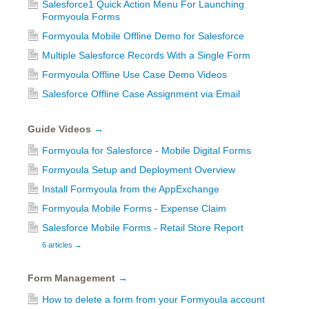
Salesforce1 Quick Action Menu For Launching
Formyoula Forms
Formyoula Mobile Offline Demo for Salesforce
Multiple Salesforce Records With a Single Form
Formyoula Offline Use Case Demo Videos
Salesforce Offline Case Assignment via Email
Guide Videos
→
Formyoula for Salesforce - Mobile Digital Forms
Formyoula Setup and Deployment Overview
Install Formyoula from the AppExchange
Formyoula Mobile Forms - Expense Claim
Salesforce Mobile Forms - Retail Store Report
6 articles
→
Form Management
→
How to delete a form from your Formyoula account