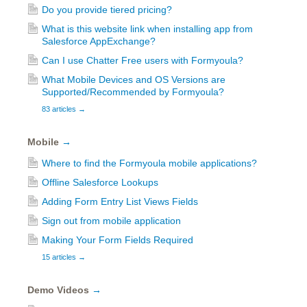
Do you provide tiered pricing?
What is this website link when installing app from
Salesforce AppExchange?
Can I use Chatter Free users with Formyoula?
What Mobile Devices and OS Versions are
Supported/Recommended by Formyoula?
83 articles
→
Mobile
→
Where to find the Formyoula mobile applications?
Offline Salesforce Lookups
Adding Form Entry List Views Fields
Sign out from mobile application
Making Your Form Fields Required
15 articles
→
Demo Videos
→