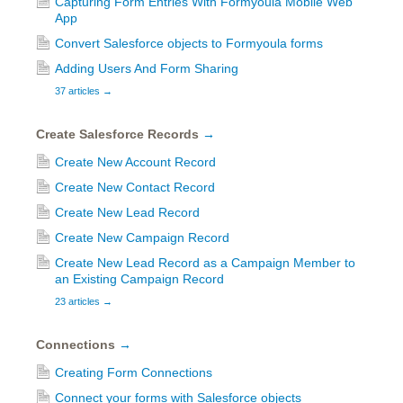
Capturing Form Entries With Formyoula Mobile Web
App
Convert Salesforce objects to Formyoula forms
Adding Users And Form Sharing
37 articles
→
Create Salesforce Records
→
Create New Account Record
Create New Contact Record
Create New Lead Record
Create New Campaign Record
Create New Lead Record as a Campaign Member to
an Existing Campaign Record
23 articles
→
Connections
→
Creating Form Connections
Connect your forms with Salesforce objects