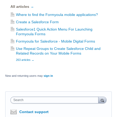
All articles
→
Where to find the Formyoula mobile applications?
Create a Salesforce Form
Salesforce1 Quick Action Menu For Launching
Formyoula Forms
Formyoula for Salesforce - Mobile Digital Forms
Use Repeat Groups to Create Salesforce Child and
Related Records on Your Mobile Forms
263 articles
→
New and returning users may
sign in
Search
Contact support