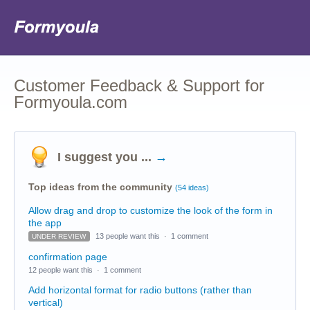
Customer Feedback & Support for
Formyoula.com
I suggest you ...
→
Top ideas from the community
(54 ideas)
Allow drag and drop to customize the look of the form in
the app
13 people want this
·
1 comment
UNDER REVIEW
confirmation page
12 people want this
·
1 comment
Add horizontal format for radio buttons (rather than
vertical)