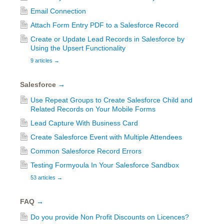
Email Connection
Attach Form Entry PDF to a Salesforce Record
Create or Update Lead Records in Salesforce by
Using the Upsert Functionality
9 articles
→
Salesforce
→
Use Repeat Groups to Create Salesforce Child and
Related Records on Your Mobile Forms
Lead Capture With Business Card
Create Salesforce Event with Multiple Attendees
Common Salesforce Record Errors
Testing Formyoula In Your Salesforce Sandbox
53 articles
→
FAQ
→
Do you provide Non Profit Discounts on Licences?