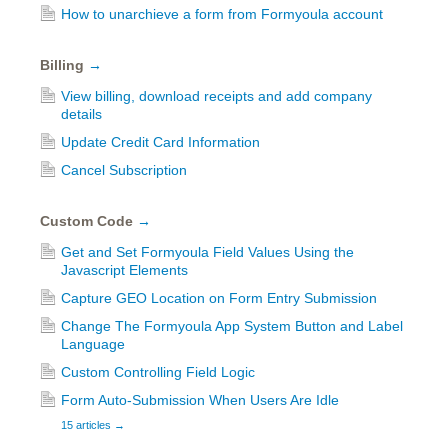
How to unarchieve a form from Formyoula account
Billing
→
View billing, download receipts and add company
details
Update Credit Card Information
Cancel Subscription
Custom Code
→
Get and Set Formyoula Field Values Using the
Javascript Elements
Capture GEO Location on Form Entry Submission
Change The Formyoula App System Button and Label
Language
Custom Controlling Field Logic
Form Auto-Submission When Users Are Idle
15 articles
→