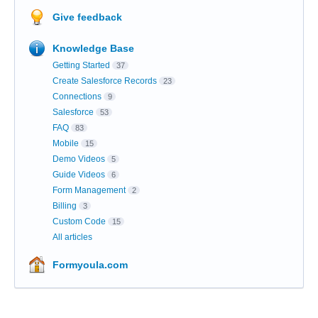
Give feedback
Knowledge Base
Getting Started
37
Create Salesforce Records
23
Connections
9
Salesforce
53
FAQ
83
Mobile
15
Demo Videos
5
Guide Videos
6
Form Management
2
Billing
3
Custom Code
15
All articles
Formyoula.com