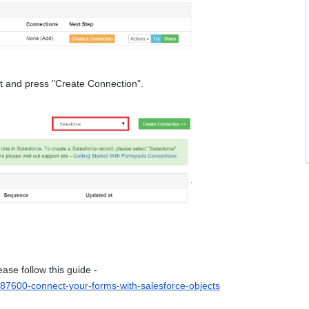
ist and press "Create Connection".
If you would like to create a "Salesforce" connection please follow this guide - 
387600-connect-your-forms-with-salesforce-objects