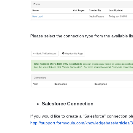
Please select the connection type from the available l
Salesforce Connection
http://support.formyoula.com/knowledgebase/articles/