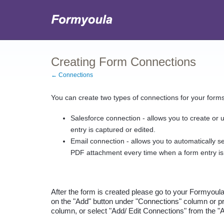
Creating Form Connections
← Connections
You can create two types of connections for your forms
Salesforce connection - allows you to create or 
entry is captured or edited.
Email connection - allows you to automatically se
PDF attachment every time when a form entry is
After the form is created please go to your Formyoul
on the "Add" button under "Connections" column or pr
column, or select "Add/ Edit Connections" from the "Ac