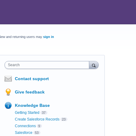
New and returning users may
sign in
Search
Contact support
Give feedback
Knowledge Base
Getting Started
37
Create Salesforce Records
23
Connections
9
Salesforce
53