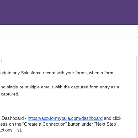
:
update any Salesforce record with your forms, when a form 
nd single or multiple emails with the captured form entry as a 
 captured.
a Dashboard - 
https://app.formyoula.com/dashboard
 and click 
ess on the "Create a Connection" button under "Next Step" 
tions" list.