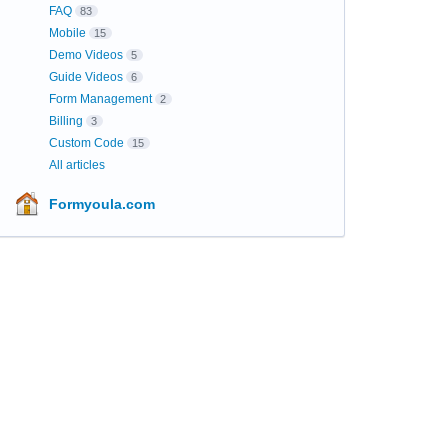
FAQ
83
Mobile
15
Demo Videos
5
Guide Videos
6
Form Management
2
Billing
3
Custom Code
15
All articles
Formyoula.com