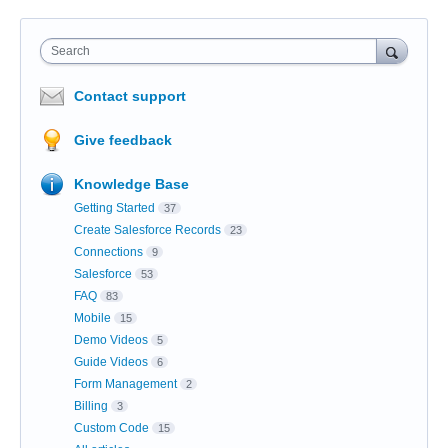
Search
Contact support
Give feedback
Knowledge Base
Getting Started
37
Create Salesforce Records
23
Connections
9
Salesforce
53
FAQ
83
Mobile
15
Demo Videos
5
Guide Videos
6
Form Management
2
Billing
3
Custom Code
15