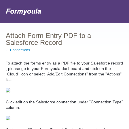
Attach Form Entry PDF to a
Salesforce Record
← Connections
To attach the forms entry as a PDF file to your Salesforce record
, please go to your Formyoula dashboard and click on the
"Cloud" icon or select "Add/Edit Connections" from the "Actions"
list.
Click edit on the Salesforce connection under "Connection Type"
column.