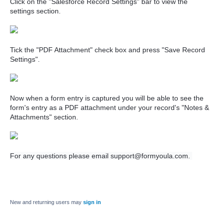
Click on the "Salesforce Record Settings" bar to view the
settings section.
Tick the "PDF Attachment" check box and press "Save Record
Settings".
Now when a form entry is captured you will be able to see the
form's entry as a PDF attachment under your record's "Notes &
Attachments" section.
For any questions please email support@formyoula.com.
New and returning users may
sign in