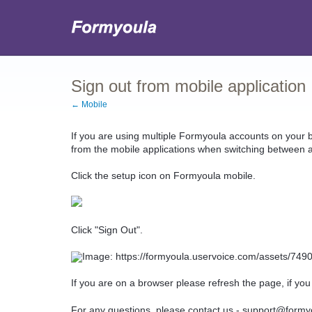
Sign out from mobile application
← Mobile
If you are using multiple Formyoula accounts on your
from the mobile applications when switching between 
Click the setup icon on Formyoula mobile.
Click "Sign Out".
If you are on a browser please refresh the page, if you
For any questions, please contact us - support@formy