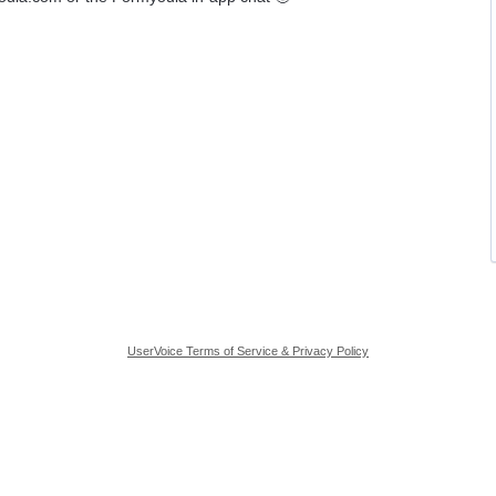
UserVoice Terms of Service & Privacy Policy