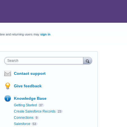
New and returning users may
sign in
Search
Contact support
Give feedback
Knowledge Base
Getting Started
37
Create Salesforce Records
23
Connections
9
Salesforce
53