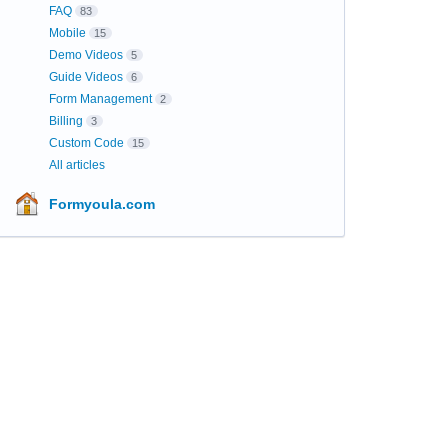
FAQ
83
Mobile
15
Demo Videos
5
Guide Videos
6
Form Management
2
Billing
3
Custom Code
15
All articles
Formyoula.com