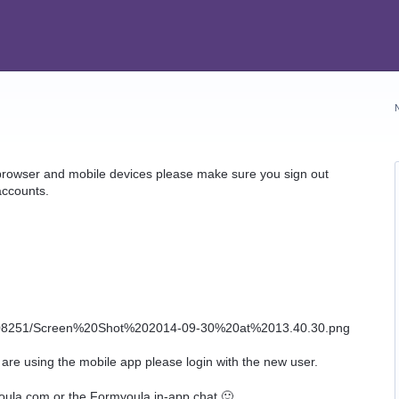
 browser and mobile devices please make sure you sign out
accounts.
 are using the mobile app please login with the new user.
oula.com or the Formyoula in-app chat 🙂