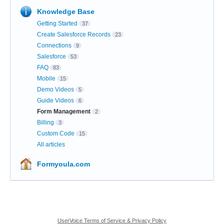
Knowledge Base
Getting Started
37
Create Salesforce Records
23
Connections
9
Salesforce
53
FAQ
83
Mobile
15
Demo Videos
5
Guide Videos
6
Form Management
2
Billing
3
Custom Code
15
All articles
Formyoula.com
UserVoice Terms of Service & Privacy Policy