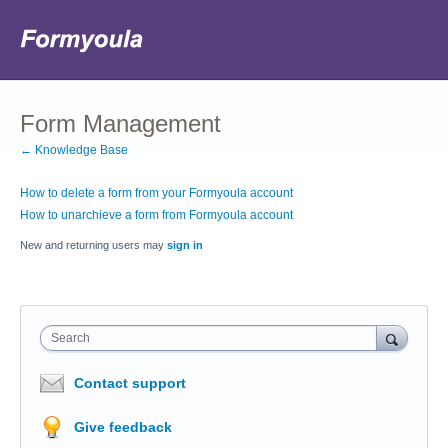
Form Management
← Knowledge Base
How to delete a form from your Formyoula account
How to unarchieve a form from Formyoula account
New and returning users may
sign in
Search
Contact support
Give feedback