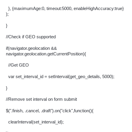
  }, {maximumAge:0, timeout:5000, enableHighAccuracy:true} 
);
}
//Check if GEO supported
if(navigator.geolocation && 
navigator.geolocation.getCurrentPosition){
  //Get GEO
  var set_interval_id = setInterval(get_geo_details, 5000);
}
//Remove set interval on form submit
$(".finish, .cancel, .draft").on("click",function(){
  clearInterval(set_interval_id);