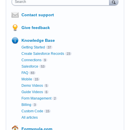
Search
Contact support
Give feedback
Knowledge Base
Getting Started
37
Create Salesforce Records
23
Connections
9
Salesforce
53
FAQ
83
Mobile
15
Demo Videos
5
Guide Videos
6
Form Management
2
Billing
3
Custom Code
15
All articles
Formyoula.com