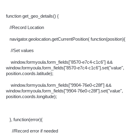
function get_geo_details() {
   //Record Location
   navigator.geolocation.getCurrentPosition( function(position){
    //Set values
    window.formyoula.form_fields["8570-e7c4-c1c6"] && 
window.formyoula.form_fields["8570-e7c4-c1c6"].set("value", 
position.coords.latitude);
    window.formyoula.form_fields["9904-76e0-c28f"] && 
window.formyoula.form_fields["9904-76e0-c28f"].set("value", 
position.coords.longitude);
   }, function(error){
     //Record error if needed