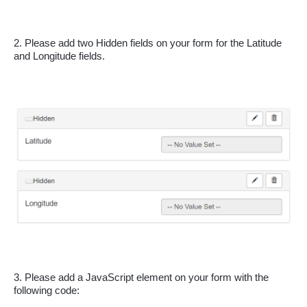
2. Please add two Hidden fields on your form for the Latitude 
and Longitude fields.
3. Please add a JavaScript element on your form with the 
following code: