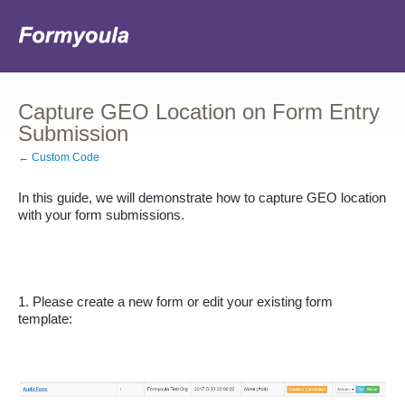
Capture GEO Location on Form Entry
Submission
← Custom Code
In this guide, we will demonstrate how to capture GEO location 
with your form submissions.
1. Please create a new form or edit your existing form 
template: