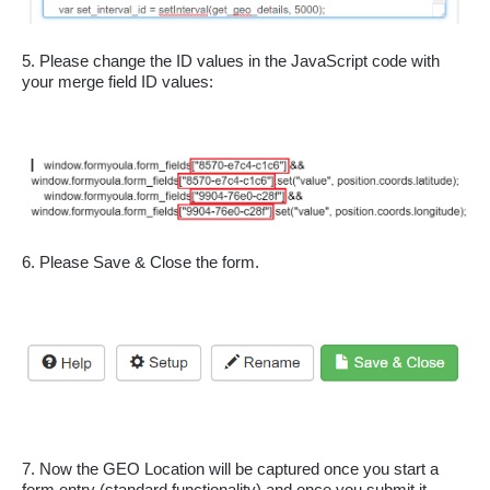
5. Please change the ID values in the JavaScript code with 
your merge field ID values:
6. Please Save & Close the form.
7. Now the GEO Location will be captured once you start a 
form entry (standard functionality) and once you submit it 