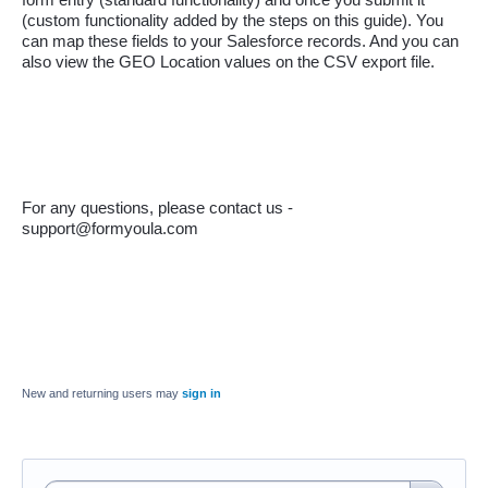
(custom functionality added by the steps on this guide). You 
can map these fields to your Salesforce records. And you can 
also view the GEO Location values on the CSV export file.
For any questions, please contact us - 
support@formyoula.com
New and returning users may
sign in