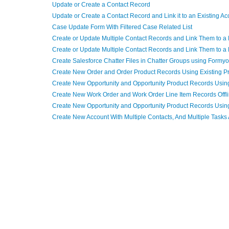
Update or Create a Contact Record
Update or Create a Contact Record and Link it to an Existing A
Case Update Form With Filtered Case Related List
Create or Update Multiple Contact Records and Link Them to 
Create or Update Multiple Contact Records and Link Them to 
Create Salesforce Chatter Files in Chatter Groups using Formy
Create New Order and Order Product Records Using Existing P
Create New Opportunity and Opportunity Product Records Using
Create New Work Order and Work Order Line Item Records Offl
Create New Opportunity and Opportunity Product Records Using 
Create New Account With Multiple Contacts, And Multiple Tasks