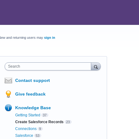
New and returning users may
sign in
Search
Contact support
Give feedback
Knowledge Base
Getting Started
37
Create Salesforce Records
23
Connections
9
Salesforce
53