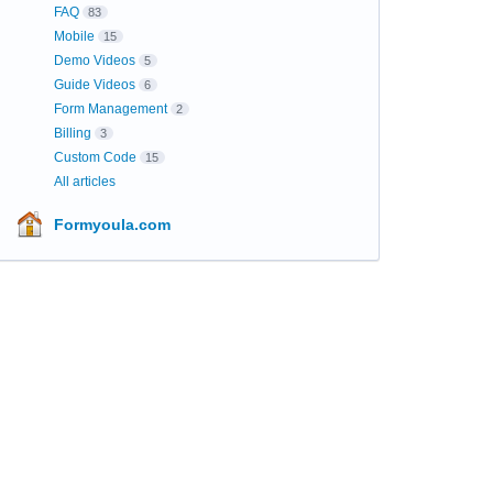
FAQ
83
Mobile
15
Demo Videos
5
Guide Videos
6
Form Management
2
Billing
3
Custom Code
15
All articles
Formyoula.com