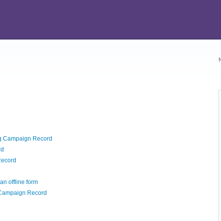
ng Campaign Record
rd
Record
an offline form
 Campaign Record