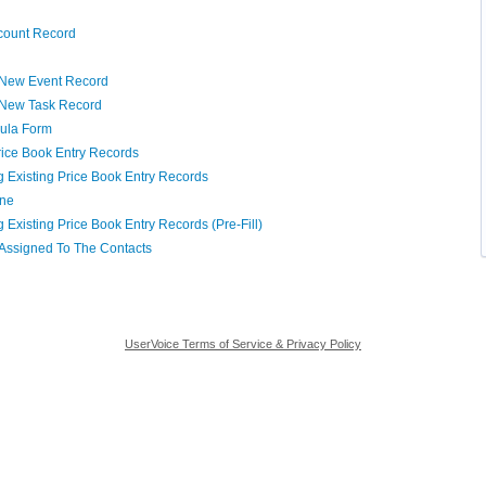
ccount Record
a New Event Record
a New Task Record
oula Form
rice Book Entry Records
 Existing Price Book Entry Records
ine
Existing Price Book Entry Records (Pre-Fill)
 Assigned To The Contacts
UserVoice Terms of Service & Privacy Policy