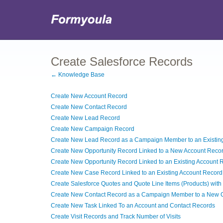
Create Salesforce Records
← Knowledge Base
Create New Account Record
Create New Contact Record
Create New Lead Record
Create New Campaign Record
Create New Lead Record as a Campaign Member to an Existi
Create New Opportunity Record Linked to a New Account Reco
Create New Opportunity Record Linked to an Existing Account 
Create New Case Record Linked to an Existing Account Record
Create Salesforce Quotes and Quote Line Items (Products) with 
Create New Contact Record as a Campaign Member to a New
Create New Task Linked To an Account and Contact Records
Create Visit Records and Track Number of Visits