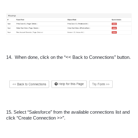
14.  When done, click on the “<< Back to Connections” button.
15. Select “Salesforce” from the available connections list and 
click “Create Connection >>”.