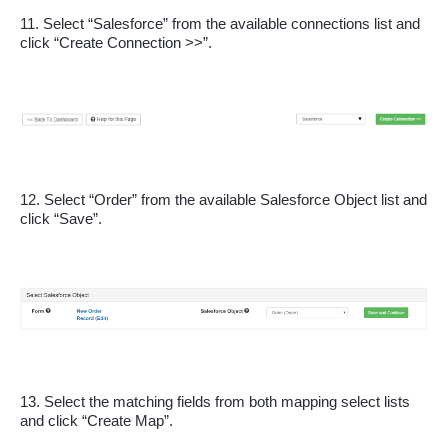
11. Select “Salesforce” from the available connections list and 
click “Create Connection >>”.
12. Select “Order” from the available Salesforce Object list and 
click “Save”.
13. Select the matching fields from both mapping select lists 
and click “Create Map”.