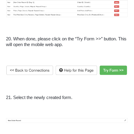
20. When done, please click on the “Try Form >>” button. This 
will open the mobile web app.
21. Select the newly created form.