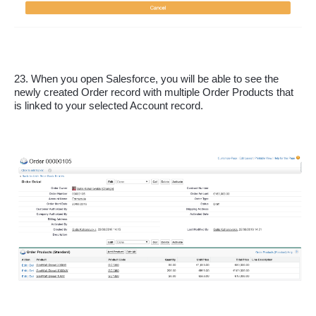
23. When you open Salesforce, you will be able to see the 
newly created Order record with multiple Order Products that 
is linked to your selected Account record.