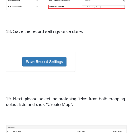
18. Save the record settings once done.
19. Next, please select the matching fields from both mapping 
select lists and click “Create Map”.