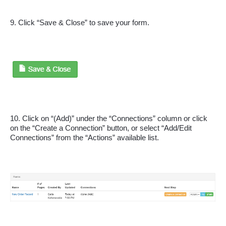
9. Click “Save & Close” to save your form.
10. Click on “(Add)” under the “Connections” column or click 
on the “Create a Connection” button, or select “Add/Edit 
Connections” from the “Actions” available list.