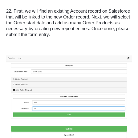
22. First, we will find an existing Account record on Salesforce 
that will be linked to the new Order record. Next, we will select 
the Order start date and add as many Order Products as 
necessary by creating new repeat entries. Once done, please 
submit the form entry.