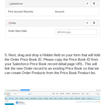
5. Next, drag and drop a Hidden field on your form that will hold 
the Order Price Book ID. Please copy the Price Book ID from 
your Salesforce Price Book record detail page URL. This will 
link the new Order record to an existing Price Book so that we 
can create Order Products from the Price Book Product list. 