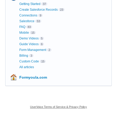
Getting Started
37
Create Salesforce Records
23
Connections
9
Salesforce
53
FAQ
83
Mobile
15
Demo Videos
5
Guide Videos
6
Form Management
2
Billing
3
Custom Code
15
All articles
Formyoula.com
UserVoice Terms of Service & Privacy Policy