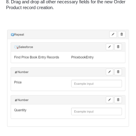
8. Drag and drop all other necessary fields for the new Order 
Product record creation.