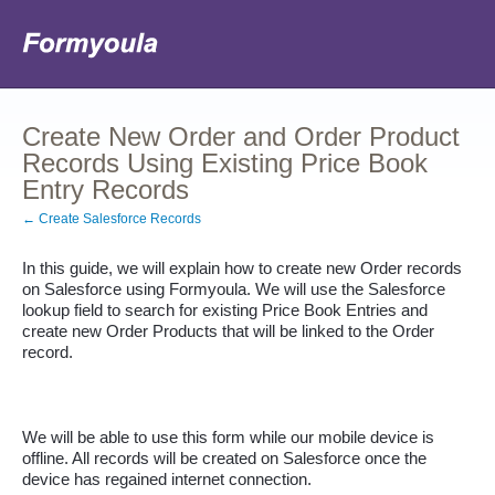
Create New Order and Order Product
Records Using Existing Price Book
Entry Records
← Create Salesforce Records
In this guide, we will explain how to create new Order records 
on Salesforce using Formyoula. We will use the Salesforce 
lookup field to search for existing Price Book Entries and 
create new Order Products that will be linked to the Order 
record. 
We will be able to use this form while our mobile device is 
offline. All records will be created on Salesforce once the 
device has regained internet connection.