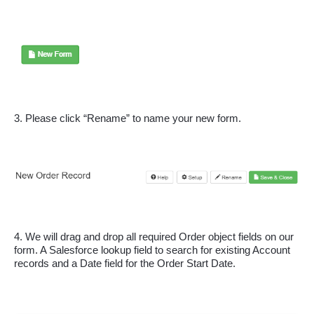
3. Please click “Rename” to name your new form.
4. We will drag and drop all required Order object fields on our 
form. A Salesforce lookup field to search for existing Account 
records and a Date field for the Order Start Date.