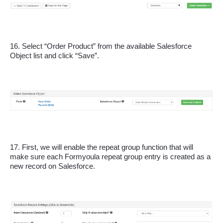
16. Select “Order Product” from the available Salesforce 
Object list and click “Save”.
17. First, we will enable the repeat group function that will 
make sure each Formyoula repeat group entry is created as a 
new record on Salesforce.