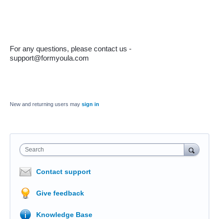
For any questions, please contact us - 
support@formyoula.com
New and returning users may
sign in
Search
Contact support
Give feedback
Knowledge Base