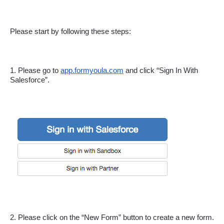
Please start by following these steps:
1. Please go to 
app.formyoula.com
 and click “Sign In With 
Salesforce”.
2. Please click on the “New Form” button to create a new form.