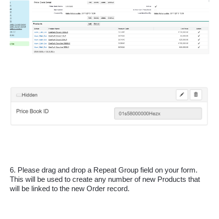
6. Please drag and drop a Repeat Group field on your form. 
This will be used to create any number of new Products that 
will be linked to the new Order record.