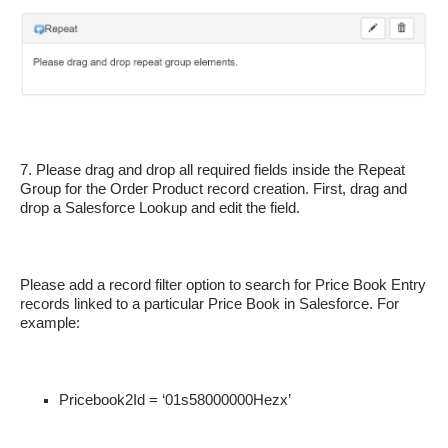
7. Please drag and drop all required fields inside the Repeat 
Group for the Order Product record creation. First, drag and 
drop a Salesforce Lookup and edit the field. 
Please add a record filter option to search for Price Book Entry 
records linked to a particular Price Book in Salesforce. For 
example:
Pricebook2Id = ‘01s58000000Hezx’