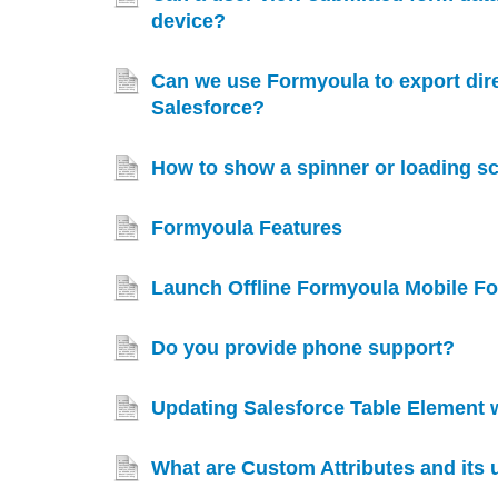
device?
Can we use Formyoula to export direc
Salesforce?
How to show a spinner or loading s
Formyoula Features
Launch Offline Formyoula Mobile Fo
Do you provide phone support?
Updating Salesforce Table Element 
What are Custom Attributes and its