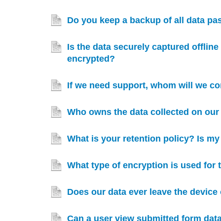
Do you keep a backup of all data p
Is the data securely captured offlin
encrypted?
If we need support, whom will we co
Who owns the data collected on our 
What is your retention policy? Is m
What type of encryption is used for
Does our data ever leave the device 
Can a user view submitted form data