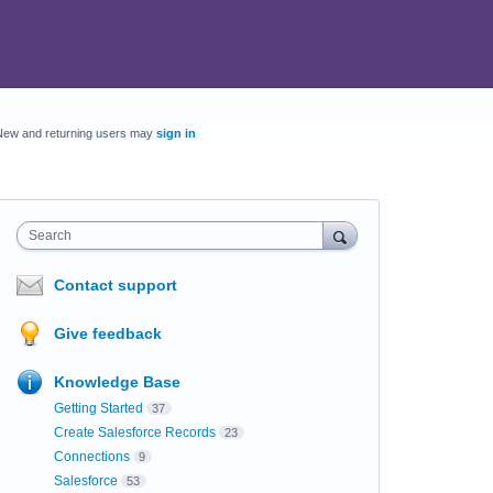
New and returning users may
sign in
Search
Contact support
Give feedback
Knowledge Base
Getting Started
37
Create Salesforce Records
23
Connections
9
Salesforce
53