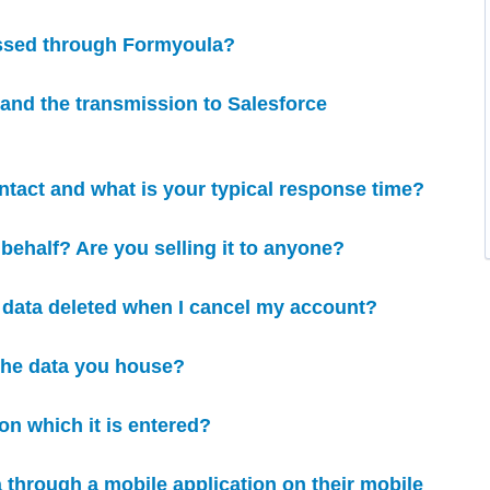
assed through Formyoula?
e and the transmission to Salesforce
ntact and what is your typical response time?
behalf? Are you selling it to anyone?
y data deleted when I cancel my account?
 the data you house?
on which it is entered?
 through a mobile application on their mobile