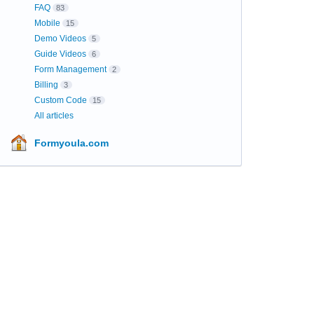
FAQ
83
Mobile
15
Demo Videos
5
Guide Videos
6
Form Management
2
Billing
3
Custom Code
15
All articles
Formyoula.com