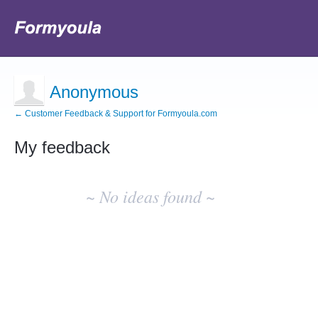
Anonymous
← Customer Feedback & Support for Formyoula.com
My feedback
No
existing
~ No ideas found ~
idea
results