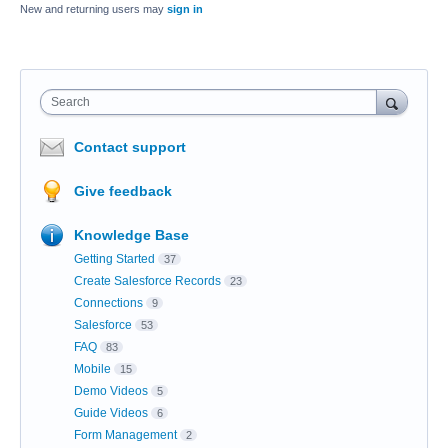
New and returning users may
sign in
Search
Contact support
Give feedback
Knowledge Base
Getting Started
37
Create Salesforce Records
23
Connections
9
Salesforce
53
FAQ
83
Mobile
15
Demo Videos
5
Guide Videos
6
Form Management
2