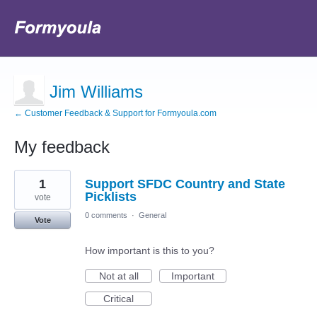
Jim Williams
← Customer Feedback & Support for Formyoula.com
My feedback
3
1
Support SFDC Country and State
results
found
Picklists
vote
0 comments
·
General
Vote
How important is this to you?
Not at all
Important
Critical