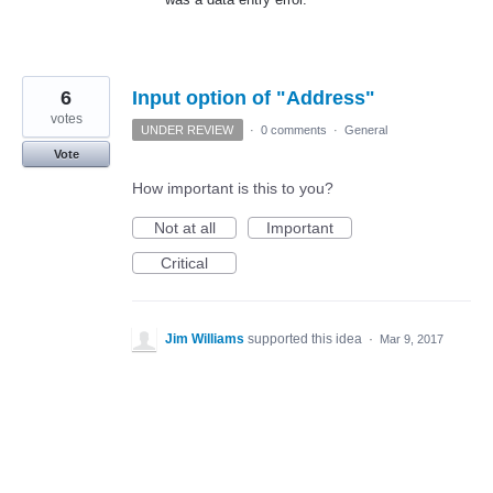
6
Input option of "Address"
votes
UNDER REVIEW
·
0 comments
·
General
Vote
How important is this to you?
Not at all
Important
Critical
Jim Williams
supported this idea
·
Mar 9, 2017