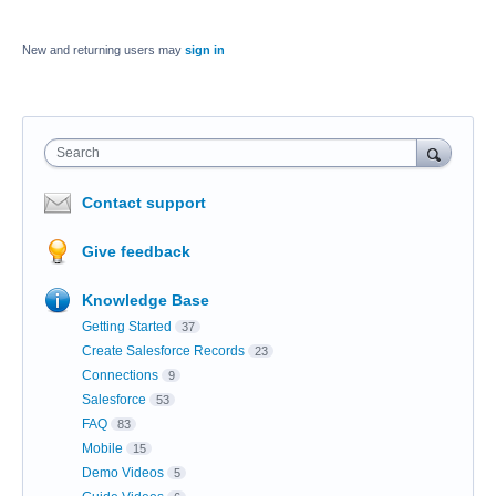
New and returning users may
sign in
Search
Contact support
Give feedback
Knowledge Base
Getting Started
37
Create Salesforce Records
23
Connections
9
Salesforce
53
FAQ
83
Mobile
15
Demo Videos
5