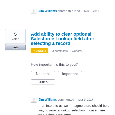
Jim Williams
shared this idea
·
Mar 9, 2017
5
Add ability to clear optional
Salesforce Lookup field after
votes
selecting a record
Vote
PLANNED
·
3 comments
·
General
How important is this to you?
Not at all
Important
Critical
Jim Williams
commented
·
Mar 9, 2017
I ran into this as well - I agree there should be a
way to reset a lookup selection in case there
was a data entry error.