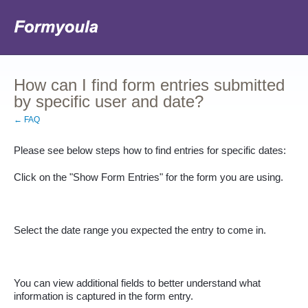
How can I find form entries submitted
by specific user and date?
← FAQ
Please see below steps how to find entries for specific dates:
Click on the "Show Form Entries" for the form you are using.
Select the date range you expected the entry to come in.
You can view additional fields to better understand what 
information is captured in the form entry.