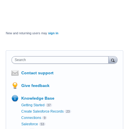
New and returning users may
sign in
Search
Contact support
Give feedback
Knowledge Base
Getting Started
37
Create Salesforce Records
23
Connections
9
Salesforce
53