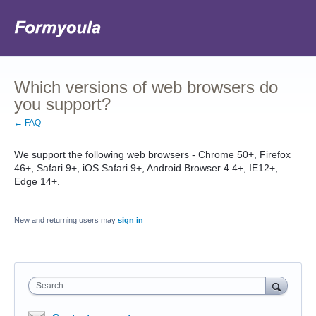
Which versions of web browsers do
you support?
← FAQ
We support the following web browsers - Chrome 50+, Firefox
46+, Safari 9+, iOS Safari 9+, Android Browser 4.4+, IE12+,
Edge 14+.
New and returning users may
sign in
Search