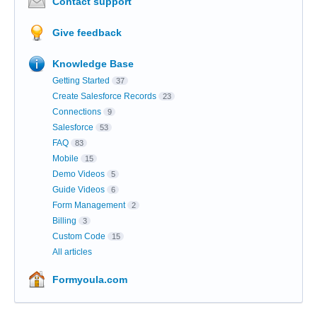
Contact support
Give feedback
Knowledge Base
Getting Started
37
Create Salesforce Records
23
Connections
9
Salesforce
53
FAQ
83
Mobile
15
Demo Videos
5
Guide Videos
6
Form Management
2
Billing
3
Custom Code
15
All articles
Formyoula.com