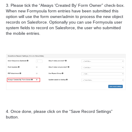
3. Please tick the “Always ‘Created By’ Form Owner” check-box.
When new Formyoula form entries have been submitted this
option will use the form owner/admin to process the new object
records on Salesforce. Optionally you can use Formyoula user
system fields to record on Salesforce, the user who submitted
the mobile entries.
4. Once done, please click on the “Save Record Settings”
button.