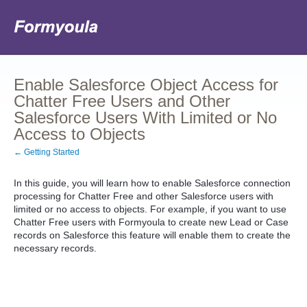
Enable Salesforce Object Access for
Chatter Free Users and Other
Salesforce Users With Limited or No
Access to Objects
← Getting Started
In this guide, you will learn how to enable Salesforce connection
processing for Chatter Free and other Salesforce users with
limited or no access to objects. For example, if you want to use
Chatter Free users with Formyoula to create new Lead or Case
records on Salesforce this feature will enable them to create the
necessary records.