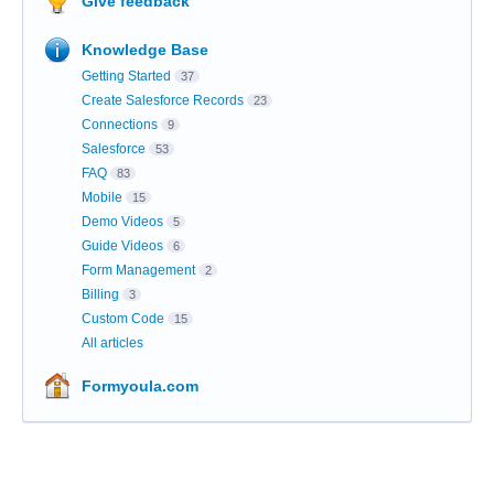
Give feedback
Knowledge Base
Getting Started
37
Create Salesforce Records
23
Connections
9
Salesforce
53
FAQ
83
Mobile
15
Demo Videos
5
Guide Videos
6
Form Management
2
Billing
3
Custom Code
15
All articles
Formyoula.com