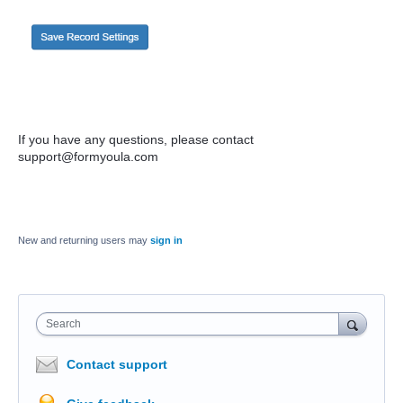
If you have any questions, please contact
support@formyoula.com
New and returning users may
sign in
Search
Contact support