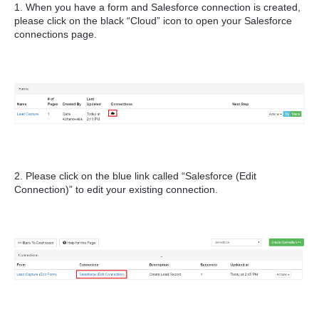
1. When you have a form and Salesforce connection is created,
please click on the black “Cloud” icon to open your Salesforce
connections page.
2. Please click on the blue link called “Salesforce (Edit
Connection)” to edit your existing connection.