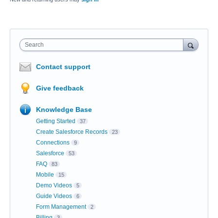
Search
Contact support
Give feedback
Knowledge Base
Getting Started
37
Create Salesforce Records
23
Connections
9
Salesforce
53
FAQ
83
Mobile
15
Demo Videos
5
Guide Videos
6
Form Management
2
Billing
3