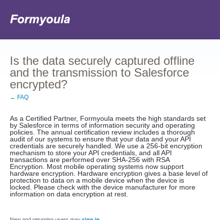
Is the data securely captured offline
and the transmission to Salesforce
encrypted?
← FAQ
As a Certified Partner, Formyoula meets the high standards set
by Salesforce in terms of information security and operating
policies. The annual certification review includes a thorough
audit of our systems to ensure that your data and your API
credentials are securely handled. We use a 256-bit encryption
mechanism to store your API credentials, and all API
transactions are performed over SHA-256 with RSA
Encryption. Most mobile operating systems now support
hardware encryption. Hardware encryption gives a base level of
protection to data on a mobile device when the device is
locked. Please check with the device manufacturer for more
information on data encryption at rest.
New and returning users may
sign in