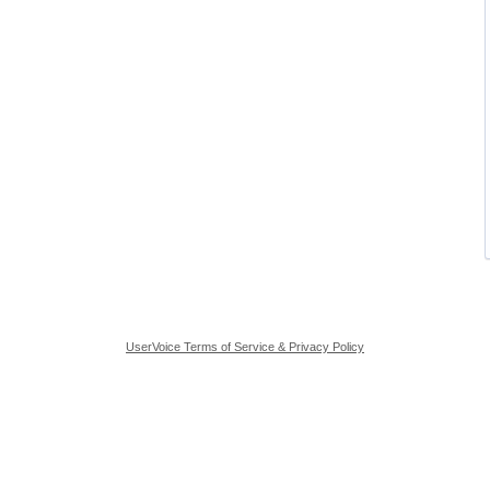
UserVoice Terms of Service & Privacy Policy