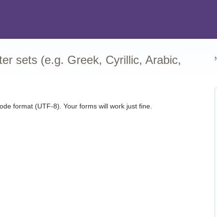
r sets (e.g. Greek, Cyrillic, Arabic,
ode format (UTF-8). Your forms will work just fine.