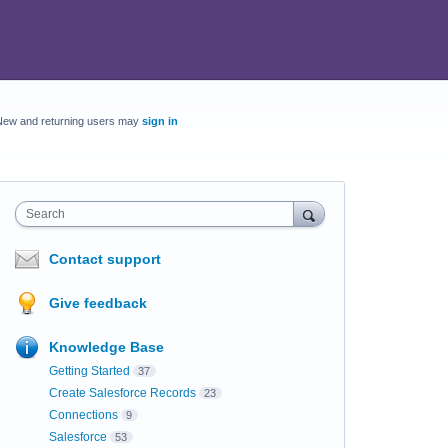
New and returning users may
sign in
Search
Contact support
Give feedback
Knowledge Base
Getting Started
37
Create Salesforce Records
23
Connections
9
Salesforce
53