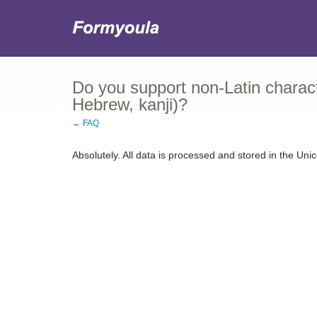
Do you support non-Latin characte
Hebrew, kanji)?
← FAQ
Absolutely. All data is processed and stored in the Unic