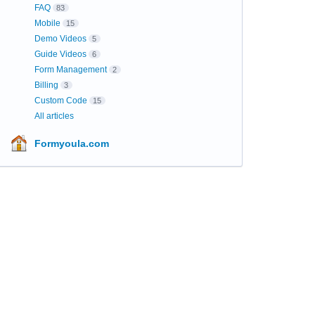
FAQ
83
Mobile
15
Demo Videos
5
Guide Videos
6
Form Management
2
Billing
3
Custom Code
15
All articles
Formyoula.com