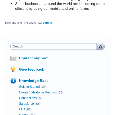
Small businesses around the world are becoming more
efficient by using our mobile and online forms
New and returning users may
sign in
Search
Contact support
Give feedback
Knowledge Base
Getting Started
37
Create Salesforce Records
23
Connections
9
Salesforce
53
FAQ
83
Mobile
15