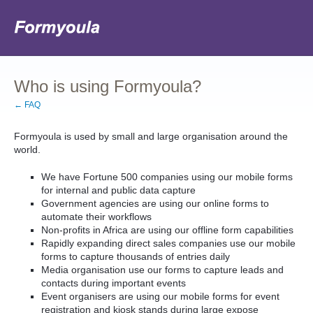
Who is using Formyoula?
← FAQ
Formyoula is used by small and large organisation around the
world.
We have Fortune 500 companies using our mobile forms
for internal and public data capture
Government agencies are using our online forms to
automate their workflows
Non-profits in Africa are using our offline form capabilities
Rapidly expanding direct sales companies use our mobile
forms to capture thousands of entries daily
Media organisation use our forms to capture leads and
contacts during important events
Event organisers are using our mobile forms for event
registration and kiosk stands during large expose