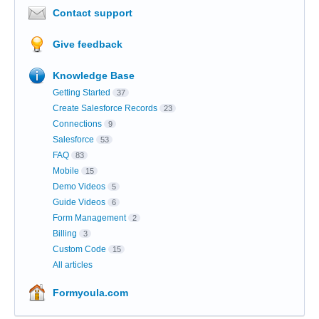
Contact support
Give feedback
Knowledge Base
Getting Started
37
Create Salesforce Records
23
Connections
9
Salesforce
53
FAQ
83
Mobile
15
Demo Videos
5
Guide Videos
6
Form Management
2
Billing
3
Custom Code
15
All articles
Formyoula.com