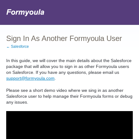
Sign In As Another Formyoula User
← Salesforce
In this guide, we will cover the main details about the Salesforce
package that will allow you to sign in as other Formyoula users
on Salesforce. If you have any questions, please email us
support@formyoula.com
.
Please see a short demo video where we sing in as another
Salesforce user to help manage their Formyoula forms or debug
any issues.