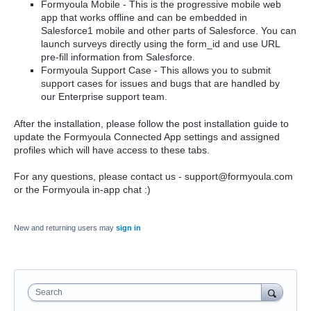
Formyoula Mobile - This is the progressive mobile web
app that works offline and can be embedded in
Salesforce1 mobile and other parts of Salesforce. You can
launch surveys directly using the form_id and use URL
pre-fill information from Salesforce.
Formyoula Support Case - This allows you to submit
support cases for issues and bugs that are handled by
our Enterprise support team.
After the installation, please follow the post installation guide to
update the Formyoula Connected App settings and assigned
profiles which will have access to these tabs.
For any questions, please contact us - support@formyoula.com
or the Formyoula in-app chat :)
New and returning users may
sign in
Search