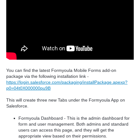
You can find the latest Formyoula Mobile Forms add-on
package via the following installation link -
https://login.salesforce.com/packaging/installPackage.apexp?
p0=04t0X000000pu9B
This will create three new Tabs under the Formyoula App on
Salesforce.
Formyoula Dashboard - This is the admin dashboard for
form and user management. Both admins and standard
users can access this page, and they will get the
appropriate view based on their permissions.