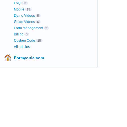
FAQ
83
Mobile
15
Demo Videos
5
Guide Videos
6
Form Management
2
Billing
3
Custom Code
15
All articles
Formyoula.com