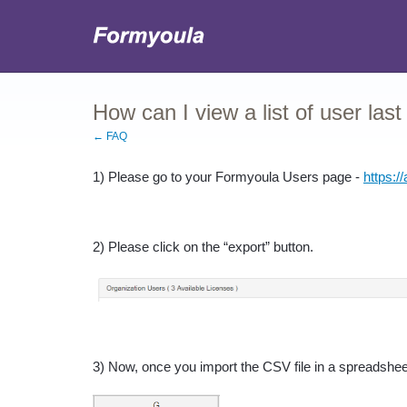
How can I view a list of user last
← FAQ
1) Please go to your Formyoula Users page - 
https:/
2) Please click on the “export” button.
3) Now, once you import the CSV file in a spreadsheet,