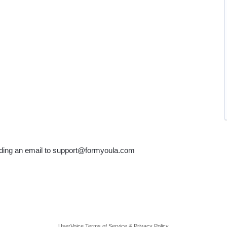
ending an email to support@formyoula.com
UserVoice Terms of Service & Privacy Policy