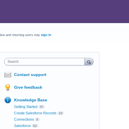
New and returning users may
sign in
Search
Contact support
Give feedback
Knowledge Base
Getting Started
37
Create Salesforce Records
23
Connections
9
Salesforce
53