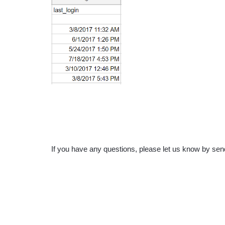
If you have any questions, please let us know by s