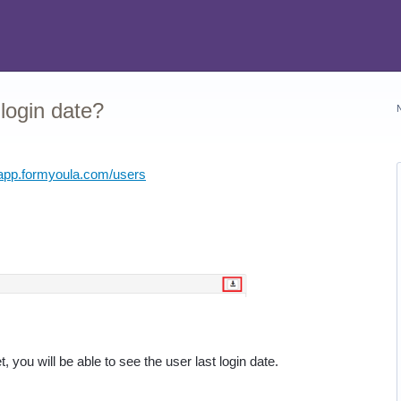
 login date?
/app.formyoula.com/users
 you will be able to see the user last login date.