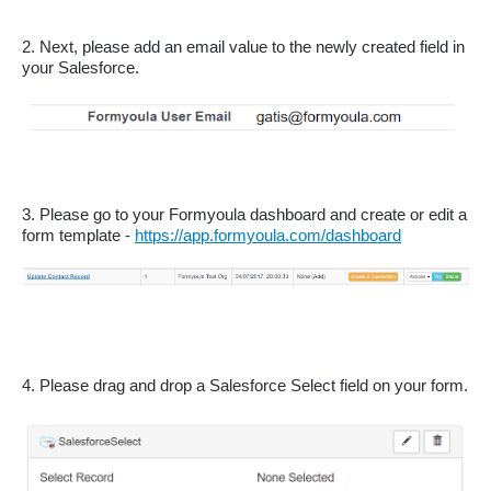
2. Next, please add an email value to the newly created field in 
your Salesforce.
3. Please go to your Formyoula dashboard and create or edit a 
form template - 
https://app.formyoula.com/dashboard
4. Please drag and drop a Salesforce Select field on your form.