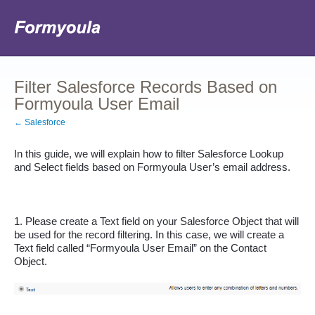
Filter Salesforce Records Based on
Formyoula User Email
← Salesforce
In this guide, we will explain how to filter Salesforce Lookup 
and Select fields based on Formyoula User’s email address.
1. Please create a Text field on your Salesforce Object that will 
be used for the record filtering. In this case, we will create a 
Text field called “Formyoula User Email” on the Contact 
Object.