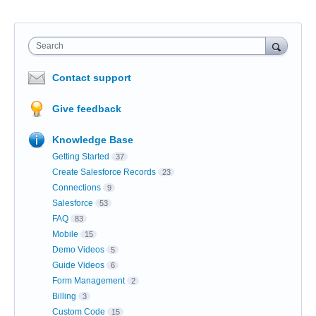
Search
Contact support
Give feedback
Knowledge Base
Getting Started
37
Create Salesforce Records
23
Connections
9
Salesforce
53
FAQ
83
Mobile
15
Demo Videos
5
Guide Videos
6
Form Management
2
Billing
3
Custom Code
15