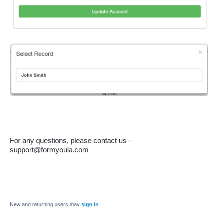
For any questions, please contact us - 
support@formyoula.com
New and returning users may
sign in