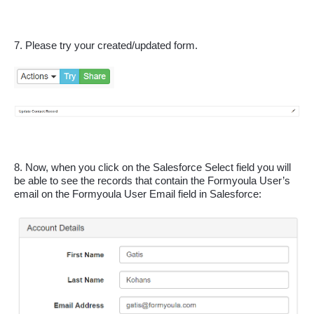
7. Please try your created/updated form.
8. Now, when you click on the Salesforce Select field you will 
be able to see the records that contain the Formyoula User’s 
email on the Formyoula User Email field in Salesforce: