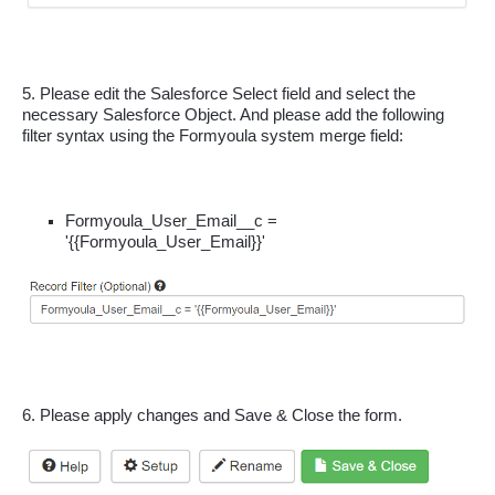
5. Please edit the Salesforce Select field and select the 
necessary Salesforce Object. And please add the following 
filter syntax using the Formyoula system merge field:
Formyoula_User_Email__c = 
'{{Formyoula_User_Email}}'
6. Please apply changes and Save & Close the form.