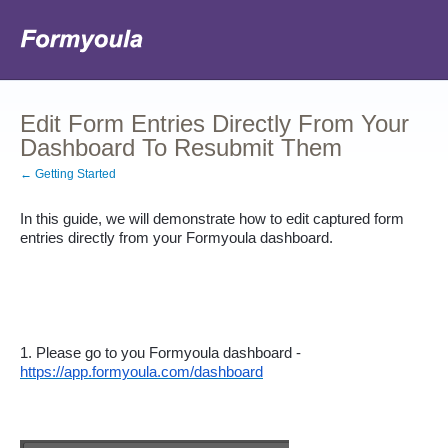
Edit Form Entries Directly From Your
Dashboard To Resubmit Them
← Getting Started
In this guide, we will demonstrate how to edit captured form 
entries directly from your Formyoula dashboard.
1. Please go to you Formyoula dashboard - 
https://app.formyoula.com/dashboard