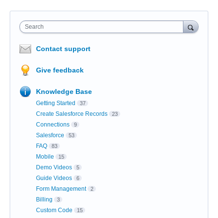
Search
Contact support
Give feedback
Knowledge Base
Getting Started
37
Create Salesforce Records
23
Connections
9
Salesforce
53
FAQ
83
Mobile
15
Demo Videos
5
Guide Videos
6
Form Management
2
Billing
3
Custom Code
15