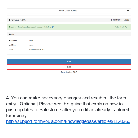
4. You can make necessary changes and resubmit the form 
entry. [Optional] Please see this guide that explains how to 
push updates to Salesforce after you edit an already captured 
form entry - 
http://support.formyoula.com/knowledgebase/articles/1120360