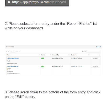
2. Please select a form entry under the “Recent Entries” list 
while on your dashboard.
3. Please scroll down to the bottom of the form entry and click 
on the “Edit” button.