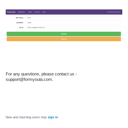
For any questions, please contact us - 
support@formyoula.com.
New and returning users may
sign in