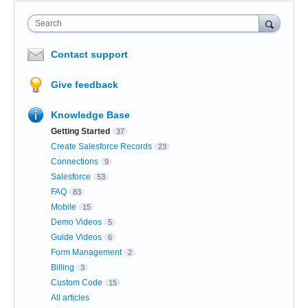
Search
Contact support
Give feedback
Knowledge Base
Getting Started
37
Create Salesforce Records
23
Connections
9
Salesforce
53
FAQ
83
Mobile
15
Demo Videos
5
Guide Videos
6
Form Management
2
Billing
3
Custom Code
15
All articles