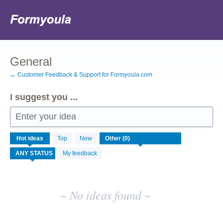
Skip
to
content
General
← Customer Feedback & Support for Formyoula.com
I suggest you ...
Enter your idea
No
Hot
ideas
Top
New
existing
idea
My feedback
results
~ No ideas found ~