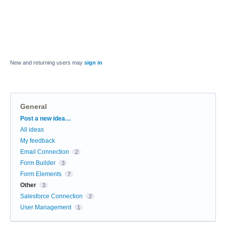
New and returning users may
sign in
General
Categories
Post a new idea…
All ideas
My feedback
Email Connection
2
Form Builder
3
Form Elements
7
Other
3
Salesforce Connection
2
User Management
1