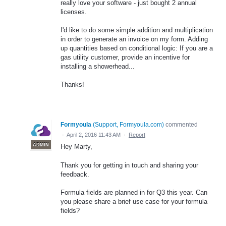
really love your software - just bought 2 annual
licenses.
I'd like to do some simple addition and multiplication
in order to generate an invoice on my form. Adding
up quantities based on conditional logic: If you are a
gas utility customer, provide an incentive for
installing a showerhead...
Thanks!
Formyoula
(
Support, Formyoula.com
)
commented
·
April 2, 2016 11:43 AM
·
Report
ADMIN
Hey Marty,
Thank you for getting in touch and sharing your
feedback.
Formula fields are planned in for Q3 this year. Can
you please share a brief use case for your formula
fields?