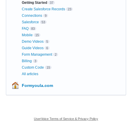
Getting Started
37
Create Salesforce Records
23
Connections
9
Salesforce
53
FAQ
83
Mobile
15
Demo Videos
5
Guide Videos
6
Form Management
2
Billing
3
Custom Code
15
All articles
Formyoula.com
UserVoice Terms of Service & Privacy Policy