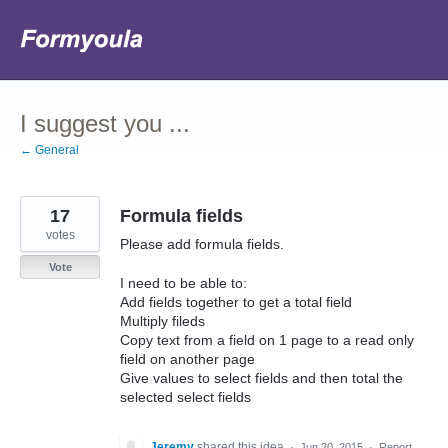
Skip
to
content
I suggest you ...
← General
17
Formula fields
votes
Please add formula fields.
Vote
I need to be able to:
Add fields together to get a total field
Multiply fileds
Copy text from a field on 1 page to a read only
field on another page
Give values to select fields and then total the
selected select fields
Jeremy
shared this idea
·
Jun 20, 2015
·
Report…