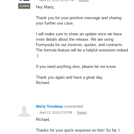
·
April 14, 2016 12:02 PM
·
Report
ADMIN
Hey Marty,
Thank you for your positive message and sharing
your further use case.
I will make sure to share an update once we have
more details about the release. We are using
Formyoula for our invoices, quotes, and contracts.
The formula feature will be a helpful extension indeed
:)
If you need anything else, please let me know.
Thank you again and have a great day,
Richard
Marty Treadway
commented
·
April 13, 2016 8:33 PM
·
Report
Richard,
Thanks for your quick response on this! So far, I