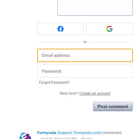
or
Forgot Password?
New here?
Create an account
Post comment
Formyoula
(
Support, Formyoula.com
)
commented