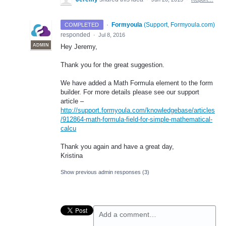
·
Formyoula
(
Support, Formyoula.com
)
COMPLETED
responded
·
Jul 8, 2016
ADMIN
Hey Jeremy,
Thank you for the great suggestion.
We have added a Math Formula element to the form
builder. For more details please see our support
article –
http://support.formyoula.com/knowledgebase/articles
/912864-math-formula-field-for-simple-mathematical-
calcu
Thank you again and have a great day,
Kristina
Show previous admin responses
(3)
Add a comment…