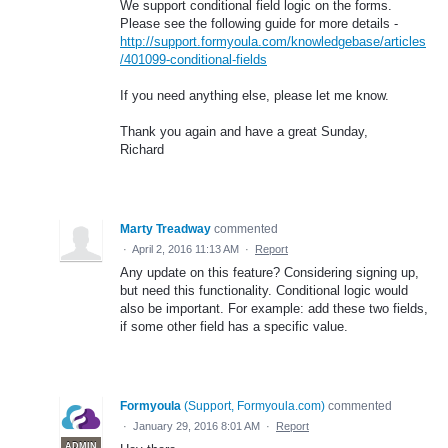
We support conditional field logic on the forms.
Please see the following guide for more details -
http://support.formyoula.com/knowledgebase/articles
/401099-conditional-fields
If you need anything else, please let me know.
Thank you again and have a great Sunday,
Richard
Marty Treadway
commented
·
April 2, 2016 11:13 AM
·
Report
Any update on this feature? Considering signing up,
but need this functionality. Conditional logic would
also be important. For example: add these two fields,
if some other field has a specific value.
Formyoula
(
Support, Formyoula.com
)
commented
·
January 29, 2016 8:01 AM
·
Report
ADMIN