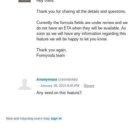
Hey there,
Thank you for sharing all the details and questions.
Currently the formula fields are under review and we
do not have an ETA when they will be available. As
soon as we will have any information regarding this
feature we will be happy to let you know.
Thank you again,
Formyoula team
Anonymous
commented
·
January 28, 2016 8:45 PM
·
Report
Any word on this feature?
New and returning users may
sign in