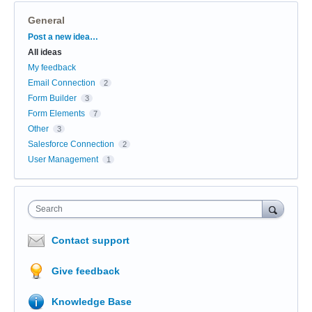
General
Categories
Post a new idea…
All ideas
My feedback
Email Connection
2
Form Builder
3
Form Elements
7
Other
3
Salesforce Connection
2
User Management
1
Search
Contact support
Give feedback
Knowledge Base