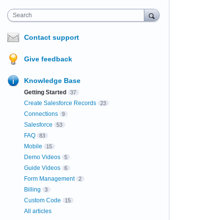
Search
Contact support
Give feedback
Knowledge Base
Getting Started
37
Create Salesforce Records
23
Connections
9
Salesforce
53
FAQ
83
Mobile
15
Demo Videos
5
Guide Videos
6
Form Management
2
Billing
3
Custom Code
15
All articles