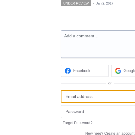
UNDER REVIEW
·
Jan 2, 2017
Add a comment…
Facebook
Googl
or
Forgot Password?
New here?
Create an account