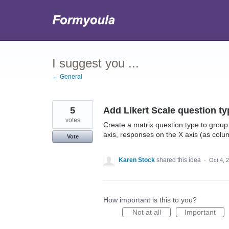
Skip
to
content
I suggest you ...
← General
5
Add Likert Scale question ty
votes
Create a matrix question type to group
axis, responses on the X axis (as col
Vote
Karen Stock
shared this idea
·
Oct 4, 
How important is this to you?
Not at all
Important