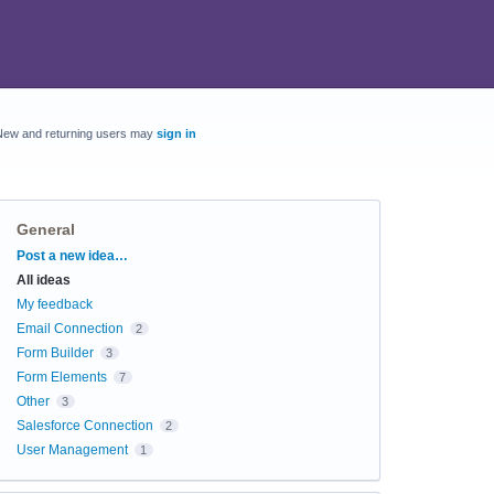
New and returning users may
sign in
General
Categories
Post a new idea…
All ideas
My feedback
Email Connection
2
Form Builder
3
Form Elements
7
Other
3
Salesforce Connection
2
User Management
1