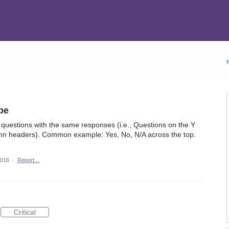
pe
 questions with the same responses (i.e., Questions on the Y
umn headers). Common example: Yes, No, N/A across the top.
2016
·
Report…
Critical